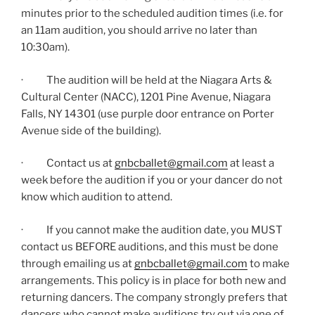
minutes prior to the scheduled audition times (i.e. for
an 11am audition, you should arrive no later than
10:30am).
· The audition will be held at the Niagara Arts &
Cultural Center (NACC), 1201 Pine Avenue, Niagara
Falls, NY 14301 (use purple door entrance on Porter
Avenue side of the building).
· Contact us at
gnbcballet@gmail.com
at least a
week before the audition if you or your dancer do not
know which audition to attend.
· If you cannot make the audition date, you MUST
contact us BEFORE auditions, and this must be done
through emailing us at
gnbcballet@gmail.com
to make
arrangements. This policy is in place for both new and
returning dancers. The company strongly prefers that
dancers who cannot make auditions try out via one of