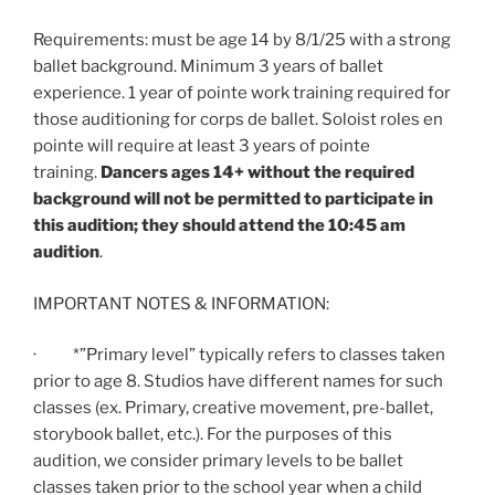
Requirements: must be age 14 by 8/1/25 with a strong
ballet background. Minimum 3 years of ballet
experience. 1 year of pointe work training required for
those auditioning for corps de ballet. Soloist roles en
pointe will require at least 3 years of pointe
training.
Dancers ages 14+ without the required
background will not be permitted to participate in
this audition; they should attend the 10:45 am
audition
.
IMPORTANT NOTES & INFORMATION:
· *”Primary level” typically refers to classes taken
prior to age 8. Studios have different names for such
classes (ex. Primary, creative movement, pre-ballet,
storybook ballet, etc.). For the purposes of this
audition, we consider primary levels to be ballet
classes taken prior to the school year when a child