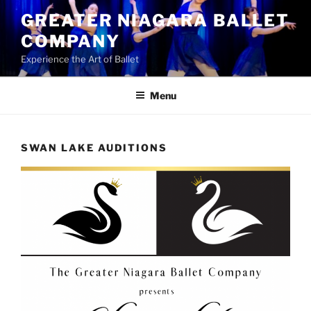
Skip
GREATER NIAGARA BALLET
to
COMPANY
content
Experience the Art of Ballet
Menu
SWAN LAKE AUDITIONS