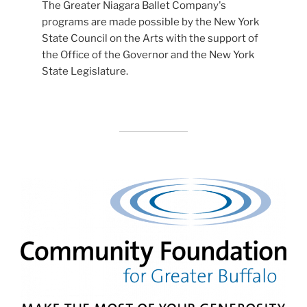
The Greater Niagara Ballet Company's
programs are made possible by the New York
State Council on the Arts with the support of
the Office of the Governor and the New York
State Legislature.