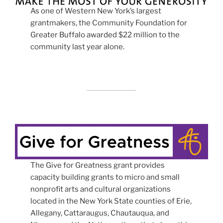
As one of Western New York’s largest
grantmakers, the Community Foundation for
Greater Buffalo awarded $22 million to the
community last year alone.
The Give for Greatness grant provides
capacity building grants to micro and small
nonprofit arts and cultural organizations
located in the New York State counties of Erie,
Allegany, Cattaraugus, Chautauqua, and