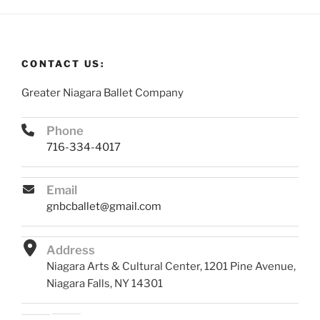
CONTACT US:
Greater Niagara Ballet Company
Phone
716-334-4017
Email
gnbcballet@gmail.com
Address
Niagara Arts & Cultural Center, 1201 Pine Avenue,
Niagara Falls, NY 14301