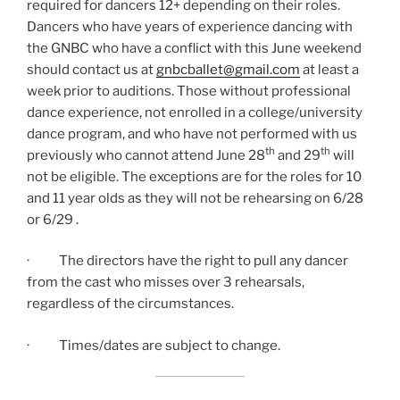
required for dancers 12+ depending on their roles.
Dancers who have years of experience dancing with
the GNBC who have a conflict with this June weekend
should contact us at
gnbcballet@gmail.com
at least a
week prior to auditions. Those without professional
dance experience, not enrolled in a college/university
dance program, and who have not performed with us
th
th
previously who cannot attend June 28
and 29
will
not be eligible. The exceptions are for the roles for 10
and 11 year olds as they will not be rehearsing on 6/28
or 6/29 .
· The directors have the right to pull any dancer
from the cast who misses over 3 rehearsals,
regardless of the circumstances.
· Times/dates are subject to change.