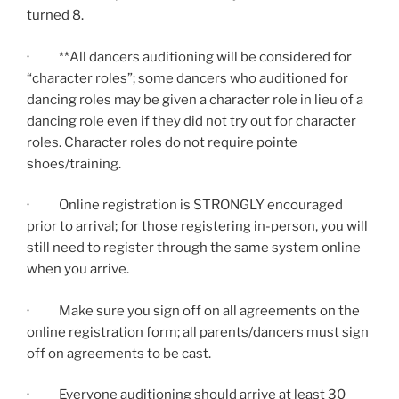
turned 8.
· **All dancers auditioning will be considered for
“character roles”; some dancers who auditioned for
dancing roles may be given a character role in lieu of a
dancing role even if they did not try out for character
roles. Character roles do not require pointe
shoes/training.
· Online registration is STRONGLY encouraged
prior to arrival; for those registering in-person, you will
still need to register through the same system online
when you arrive.
· Make sure you sign off on all agreements on the
online registration form; all parents/dancers must sign
off on agreements to be cast.
· Everyone auditioning should arrive at least 30