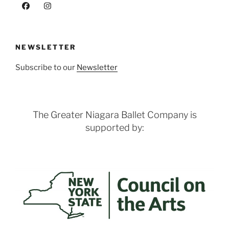
NEWSLETTER
Subscribe to our
Newsletter
The Greater Niagara Ballet Company is
supported by: