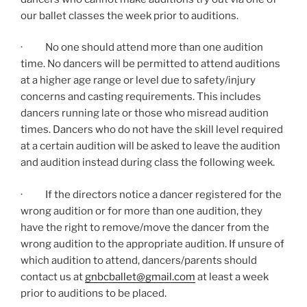
our ballet classes the week prior to auditions.
· No one should attend more than one audition
time. No dancers will be permitted to attend auditions
at a higher age range or level due to safety/injury
concerns and casting requirements. This includes
dancers running late or those who misread audition
times. Dancers who do not have the skill level required
at a certain audition will be asked to leave the audition
and audition instead during class the following week.
· If the directors notice a dancer registered for the
wrong audition or for more than one audition, they
have the right to remove/move the dancer from the
wrong audition to the appropriate audition. If unsure of
which audition to attend, dancers/parents should
contact us at
gnbcballet@gmail.com
at least a week
prior to auditions to be placed.