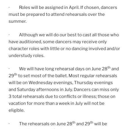
· Roles will be assigned in April. If chosen, dancers
must be prepared to attend rehearsals over the
summer.
· Although we will do our best to cast all those who
have auditioned, some dancers may receive only
character roles with little or no dancing involved and/or
understudy roles.
th
· We will have long rehearsal days on June 28
and
th
29
to set most of the ballet. Most regular rehearsals
will be on Wednesday evenings, Thursday evenings
and Saturday afternoons in July. Dancers can miss only
3 total rehearsals due to conflicts or illness; those on
vacation for more than a week in July will not be
eligible.
th
th
· The rehearsals on June 28
and 29
will be