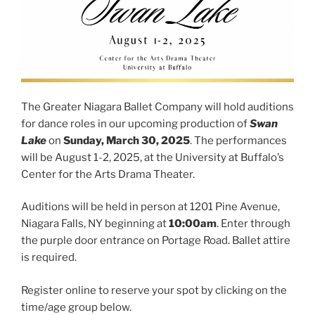
The Greater Niagara Ballet Company will hold auditions
for dance roles in our upcoming production of
Swan
Lake
on
Sunday, March 30, 2025
. The performances
will be August 1-2, 2025, at the University at Buffalo’s
Center for the Arts Drama Theater.
Auditions will be held in person
at 1201 Pine Avenue,
Niagara Falls, NY beginning at
10:00am
. Enter through
the purple door entrance on Portage Road. Ballet attire
is required.
Register online to reserve your spot by clicking on the
time/age group below.