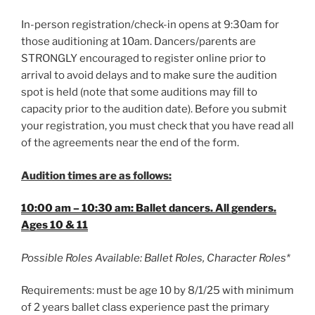
In-person registration/check-in opens at 9:30am for
those auditioning at 10am. Dancers/parents are
STRONGLY encouraged to register online prior to
arrival to avoid delays and to make sure the audition
spot is held (note that some auditions may fill to
capacity prior to the audition date). Before you submit
your registration, you must check that you have read all
of the agreements near the end of the form.
Audition times are as follows:
10:00 am – 10:30 am: Ballet dancers. All genders.
Ages 10 & 11
Possible Roles Available: Ballet Roles, Character Roles*
Requirements: must be age 10 by 8/1/25 with minimum
of 2 years ballet class experience past the primary