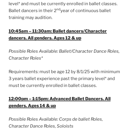
level* and must be currently enrolled in ballet classes.
nd
Ballet dancers in their 2
year of continuous ballet
training may audition.
10:45am – 11:30am: Ballet dancers/Character
dancers. All genders. Ages 12 & up
Possible Roles Available: Ballet/Character Dance Roles,
Character Roles*
Requirements: must be age 12 by 8/1/25 with minimum
3 years ballet experience past the primary level* and
must be currently enrolled in ballet classes.
12:00pm – 1:15pm: Advanced Ballet Dancers. All
genders. Ages 14 & up
Possible Roles Available: Corps de ballet Roles,
Character Dance Roles, Soloists