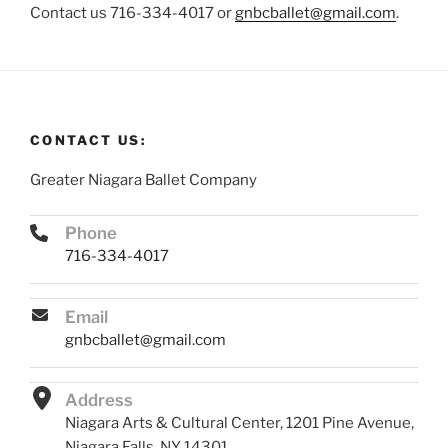
Contact us 716-334-4017 or
gnbcballet@gmail.com
.
CONTACT US:
Greater Niagara Ballet Company
Phone
716-334-4017
Email
gnbcballet@gmail.com
Address
Niagara Arts & Cultural Center, 1201 Pine Avenue,
Niagara Falls, NY 14301