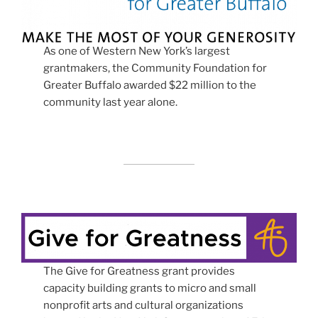
As one of Western New York’s largest
grantmakers, the Community Foundation for
Greater Buffalo awarded $22 million to the
community last year alone.
The Give for Greatness grant provides
capacity building grants to micro and small
nonprofit arts and cultural organizations