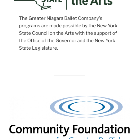
The Greater Niagara Ballet Company's
programs are made possible by the New York
State Council on the Arts with the support of
the Office of the Governor and the New York
State Legislature.