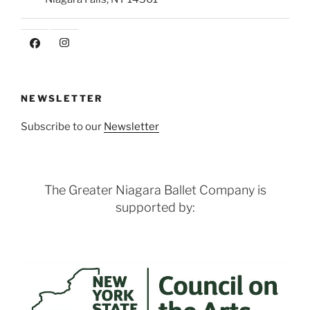
NEWSLETTER
Subscribe to our
Newsletter
The Greater Niagara Ballet Company is
supported by: