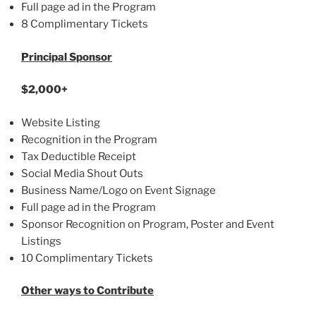
Full page ad in the Program
8 Complimentary Tickets
Principal Sponsor
$2,000+
Website Listing
Recognition in the Program
Tax Deductible Receipt
Social Media Shout Outs
Business Name/Logo on Event Signage
Full page ad in the Program
Sponsor Recognition on Program, Poster and Event
Listings
10 Complimentary Tickets
Other ways to Contribute