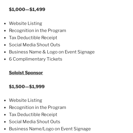
$1,000—$1,499
Website Listing
Recognition in the Program
Tax Deductible Receipt
Social Media Shout Outs
Business Name & Logo on Event Signage
6 Complimentary Tickets
Soloist Sponsor
$1,500—$1,999
Website Listing
Recognition in the Program
Tax Deductible Receipt
Social Media Shout Outs
Business Name/Logo on Event Signage