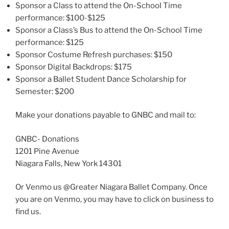
Sponsor a Class to attend the On-School Time
performance: $100-$125
Sponsor a Class’s Bus to attend the On-School Time
performance: $125
Sponsor Costume Refresh purchases: $150
Sponsor Digital Backdrops: $175
Sponsor a Ballet Student Dance Scholarship for
Semester: $200
Make your donations payable to GNBC and mail to:
GNBC- Donations
1201 Pine Avenue
Niagara Falls, New York 14301
Or Venmo us @Greater Niagara Ballet Company. Once
you are on Venmo, you may have to click on business to
find us.