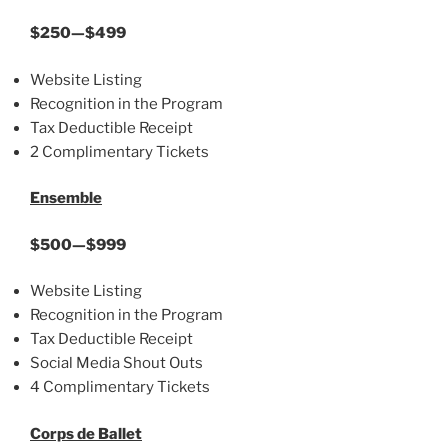
$250—$499
Website Listing
Recognition in the Program
Tax Deductible Receipt
2 Complimentary Tickets
Ensemble
$500—$999
Website Listing
Recognition in the Program
Tax Deductible Receipt
Social Media Shout Outs
4 Complimentary Tickets
Corps de Ballet