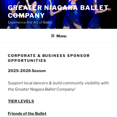
Skip
GREATER NIAGARA BALLET
to
COMPANY
content
Experience the Art of Ballet
Menu
CORPORATE & BUSINESS SPONSOR
OPPORTUNITIES
2025-2026 Season
Support local dancers & build community visibility with
the Greater Niagara Ballet Company!
TIER LEVELS
Friends of the Ballet