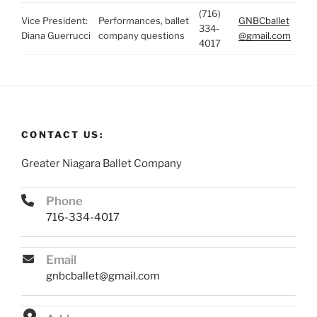
(716)
Vice President:
Performances, ballet
GNBCballet
334-
Diana Guerrucci
company questions
@gmail.com
4017
CONTACT US:
Greater Niagara Ballet Company
Phone
716-334-4017
Email
gnbcballet@gmail.com