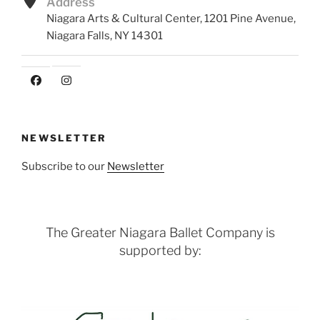
Address
Niagara Arts & Cultural Center, 1201 Pine Avenue,
Niagara Falls, NY 14301
NEWSLETTER
Subscribe to our
Newsletter
The Greater Niagara Ballet Company is
supported by: