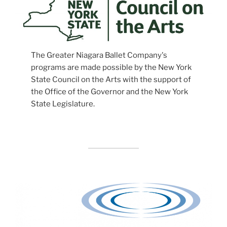
The Greater Niagara Ballet Company's
programs are made possible by the New York
State Council on the Arts with the support of
the Office of the Governor and the New York
State Legislature.