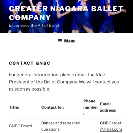
Skip
GREATER NIAGARA BALLET
to
COMPANY
content
Experience the Art of Ballet
Menu
CONTACT GNBC
For general information, please email the Vice
President of the Ballet Company. We will contact you
as soon as possible.
Phone
Email
Title:
Contact for:
number
address:
:
Dancer and rehearsal
GNBCballet
GNBC Board
questions
@gmail.com