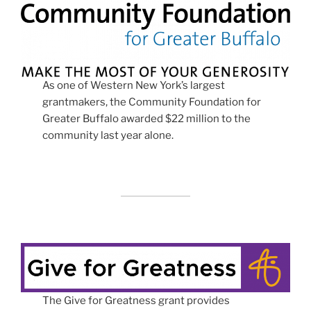
As one of Western New York’s largest
grantmakers, the Community Foundation for
Greater Buffalo awarded $22 million to the
community last year alone.
The Give for Greatness grant provides