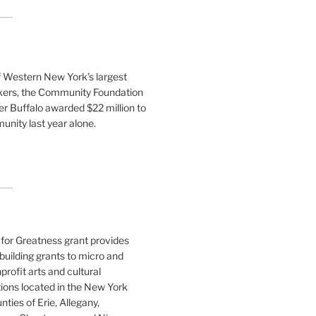
f Western New York’s largest
ers, the Community Foundation
er Buffalo awarded $22 million to
nity last year alone.
for Greatness grant provides
building grants to micro and
profit arts and cultural
ions located in the New York
nties of Erie, Allegany,