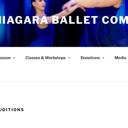
NIAGARA BALLET CO
eason
Classes & Workshops
Donations
Media
AUDITIONS