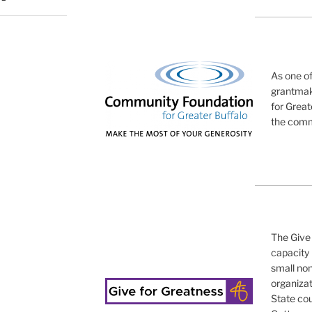
As one o
grantmak
for Great
the commu
The Give 
capacity 
small non
organizat
State cou