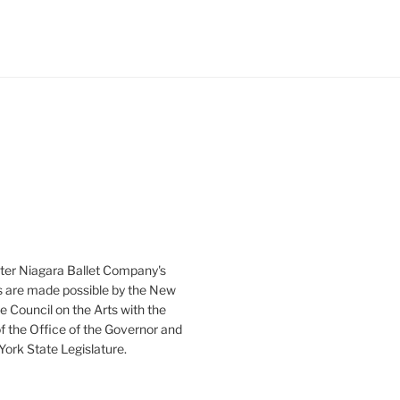
ter Niagara Ballet Company's
 are made possible by the New
e Council on the Arts with the
f the Office of the Governor and
ork State Legislature.