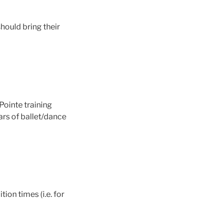
should bring their
Pointe training
ars of ballet/dance
ion times (i.e. for