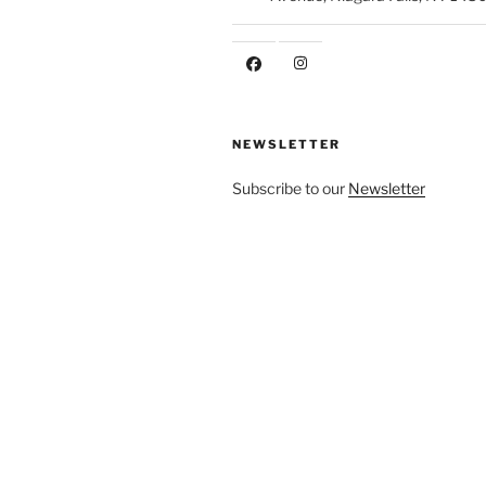
NEWSLETTER
Subscribe to our
Newsletter