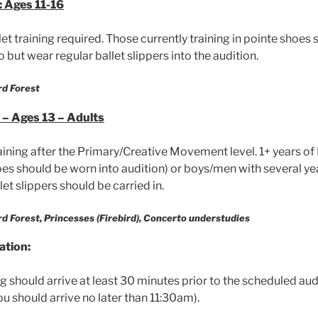
 Ages 11-16
let training required. Those currently training in pointe shoes 
o but wear regular ballet slippers into the audition.
rd Forest
– Ages 13 – Adults
raining after the Primary/Creative Movement level. 1+ years of 
oes should be worn into audition) or boys/men with several ye
let slippers should be carried in.
ird Forest, Princesses (Firebird), Concerto understudies
ation:
 should arrive at least 30 minutes prior to the scheduled audit
u should arrive no later than 11:30am).