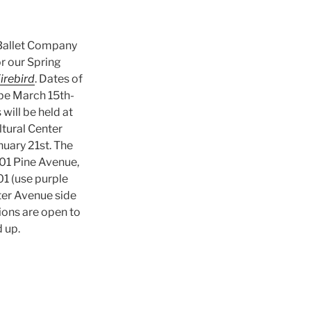
Ballet Company
or our Spring
irebird
. Dates of
be March 15th-
will be held at
ltural Center
uary 21st. The
01 Pine Avenue,
01 (use purple
ter Avenue side
tions are open to
 up.