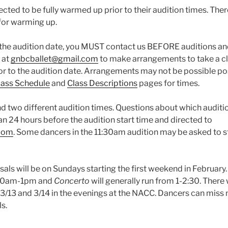
cted to be fully warmed up prior to their audition times. Ther
for warming up.
the audition date, you MUST contact us BEFORE auditions an
 at
gnbcballet@gmail.com
to make arrangements to take a c
or to the audition date. Arrangements may not be possible po
ass Schedule
and
Class Descriptions
pages for times.
d two different audition times. Questions about which auditi
an 24 hours before the audition start time and directed to
.com
. Some dancers in the 11:30am audition may be asked to st
als will be on Sundays starting the first weekend in February
 10am-1pm and
Concerto
will generally run from 1-2:30. There
 3/13 and 3/14 in the evenings at the NACC. Dancers can miss
ls.