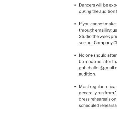
Dancers will be expe
during
the audition 
If you cannot make 
through emailing us
Studio the week pri
see our
Company Cl
No one should atten
be made no later th
gnbcballet@gmail
audition.
Most regular rehears
generally run from
dress rehearsals on
scheduled rehearsa