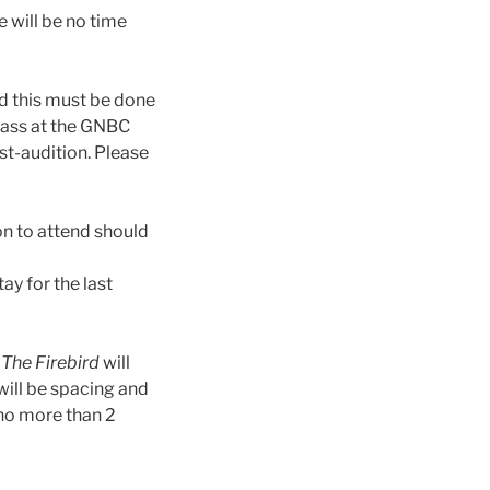
e will be no time
d this must be done
lass at the GNBC
st-audition. Please
on to attend should
ay for the last
.
The Firebird
will
 will be spacing and
 no more than 2