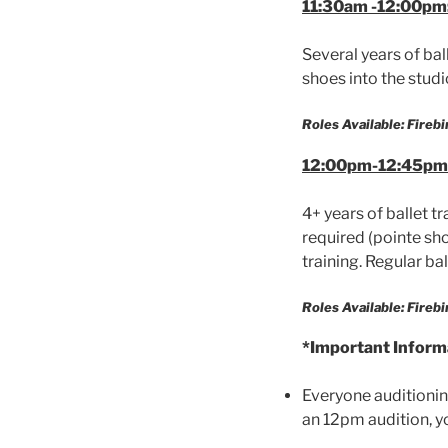
11:30am -12:00pm:
Several years of bal
shoes into the studi
Roles Available: Firebi
12:00pm-12:45pm 
4+ years of ballet t
required (pointe sh
training. Regular bal
Roles Available: Fireb
*Important Inform
Everyone auditioning
an 12pm audition, yo