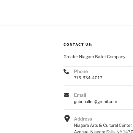
CONTACT US:
Greater Niagara Ballet Company
Phone
716-334-4017
Email
gnbcballet@gmail.com
Address
Niagara Arts & Cultural Center
Avenue, Niagara Falls, NY 143