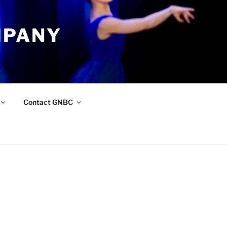
MPANY
Contact GNBC