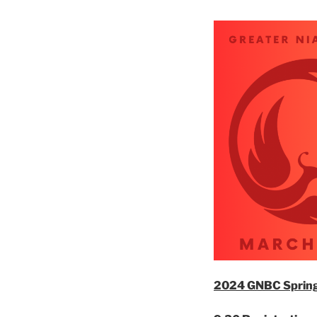
2024 GNBC Spring