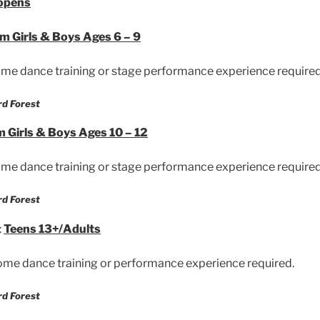
 opens
am
Girls & Boys Ages 6 – 9
me dance training or stage performance experience required
rd Forest
m
Girls & Boys Ages 10 – 12
me dance training or stage performance experience required
rd Forest
:
Teens 13+/Adults
me dance training or performance experience required.
rd Forest