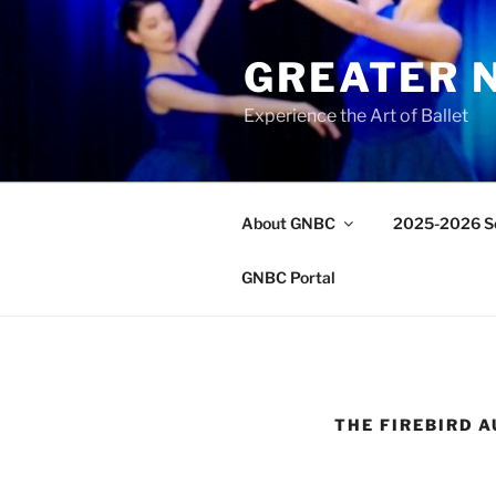
Skip
to
GREATER 
content
Experience the Art of Ballet
About GNBC
2025-2026 S
GNBC Portal
THE FIREBIRD 