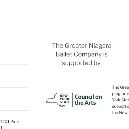
The Greater Niagara
Ballet Company is
supported by:
The Grea
programs
York Stat
support o
the New Y
, 1201 Pine
01