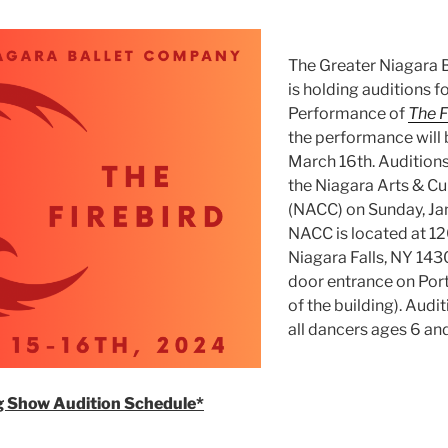
The Greater Niagara 
is holding auditions f
Performance of
The F
the performance will 
March 16th. Auditions 
the Niagara Arts & Cu
(NACC) on Sunday, Jan
NACC is located at 12
Niagara Falls, NY 143
door entrance on Por
of the building). Audi
all dancers ages 6 and
 Show Audition Schedule*