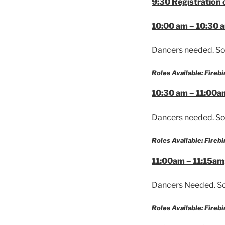
9:30 Registration
10:00 am – 10:30 
Dancers needed. So
Roles Available: Firebi
10:30 am – 11:00a
Dancers needed. So
Roles Available: Firebi
11:00am – 11:15am
Dancers Needed. So
Roles Available: Firebi